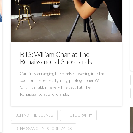
BTS: William Chan at The
Renaissance at Shorelands
Carefully arranging the blinds or wading into the
pool for the perfect lighting, photographer William
Chan is grabbing every fine detail at The
Renaissance at Shorelands.
BEHIND THE SCENES
PHOTOGRAPHY
RENAISSANCE AT SHORELANDS