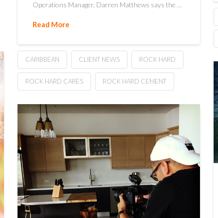
Operations Manager, Darren Matthews says the …
Read More
CARIBBEAN
CLIENT NEWS
ROCK HARD
ROCK HARD CARES
ROCK HARD CEMENT