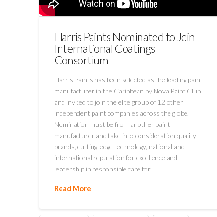
Harris Paints Nominated to Join
International Coatings
Consortium
Harris Paints has been selected as the leading paint
manufacturer in the Caribbean by Nova Paint Club
and invited to join the elite group of 12 other
independent paint companies across the globe.
Nomination must be from another paint
manufacturer and take into consideration quality
brands, cutting-edge technology, national and
international reputation for excellence and
leadership in responsible care for …
Read More