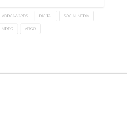
ADDY AWARDS
DIGITAL
SOCIAL MEDIA
VIDEO
VIRGO