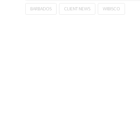
BARBADOS
CLIENT NEWS
WIBISCO