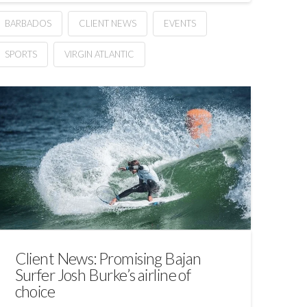
BARBADOS
CLIENT NEWS
EVENTS
SPORTS
VIRGIN ATLANTIC
Client News: Promising Bajan
Surfer Josh Burke’s airline of
choice