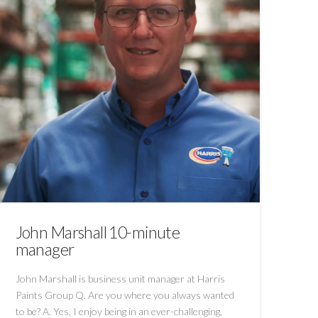
John Marshall 10-minute
manager
John Marshall is business unit manager at Harris
Paints Group Q. Are you where you always wanted
to be? A. Yes, I enjoy being in an ever-challenging,