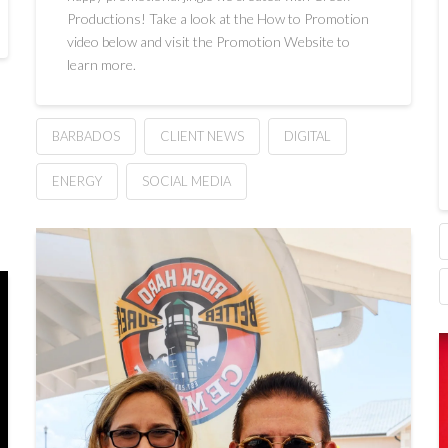
Productions! Take a look at the How to Promotion
video below and visit the Promotion Website to
learn more.
BARBADOS
CLIENT NEWS
DIGITAL
ENERGY
SOCIAL MEDIA