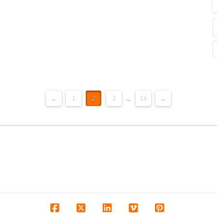
←
1
2
3
...
16
→