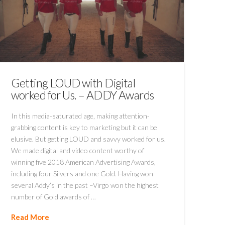
Getting LOUD with Digital
worked for Us. – ADDY Awards
In this media-saturated age, making attention-
grabbing content is key to marketing but it can be
elusive. But getting LOUD and savvy worked for us.
We made digital and video content worthy of
winning five 2018 American Advertising Awards,
including four Silvers and one Gold. Having won
several Addy’s in the past –Virgo won the highest
number of Gold awards of …
Read More