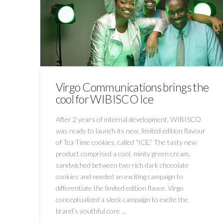
Virgo Communications brings the
cool for WIBISCO Ice
After 2 years of internal development, WIBISCO
was ready to launch its new, limited edition flavour
of Tea Time cookies, called “ICE.” The tasty new
product comprised a cool, minty green cream,
sandwiched between two rich dark chocolate
cookies and needed an exciting campaign to
differentiate the limited edition flavor. Virgo
conceptualized a sleek campaign to excite the
brand’s youthful core …