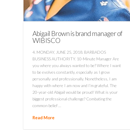
Abigail Brown is brand manager of
WIBISCO
4. MONDAY, JUNE 25, 2018. BARBADOS
BUSINESS AUTHORITY. 10-Minute Manager Are
you where you always wanted to be? Where I want
to be evolves constantly, especially as I grow
personally and professionally. Nonetheless, I am
happy with where I am now and I’m grateful. The
20-year-old Abigail would be proud! What is your
biggest professional challenge? Combating the
common belief …
Read More