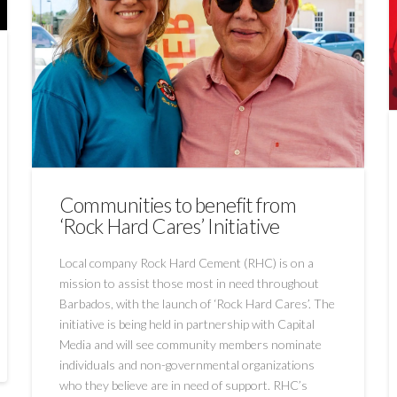
Communities to benefit from
‘Rock Hard Cares’ Initiative
Local company Rock Hard Cement (RHC) is on a
mission to assist those most in need throughout
Barbados, with the launch of ‘Rock Hard Cares’. The
initiative is being held in partnership with Capital
Media and will see community members nominate
individuals and non-governmental organizations
who they believe are in need of support. RHC’s