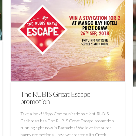
The RUBIS Great Escape
promotion
Take a look! Virgo Communications client RUBIS
Caribbean has The RUBIS Great Escape promotion
running right now in Barbados! We love the super
happy promotional jingle we created with Creek