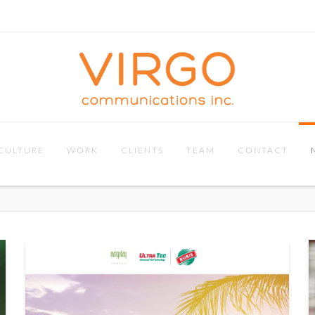
CULTURE
WORK
CLIENTS
TEAM
CONTACT