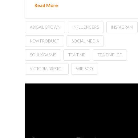
Read More
ABIGAIL BROWN
INFLUENCERS
INSTAGRAM
NEW PRODUCT
SOCIAL MEDIA
SOULXGASMS
TEA TIME
TEA TIME ICE
VICTORIA BRISTOL
WIBISCO