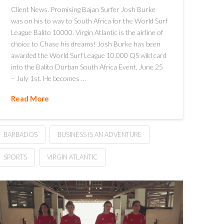
Client News. Promising Bajan Surfer Josh Burke
was on his to way to South Africa for the World Surf
League Balito 10000. Virgin Atlantic is the airline of
choice to Chase his dreams! Josh Burke has been
awarded the World Surf League 10,000 QS wild card
into the Balito Durban South Africa Event, June 25
– July 1st. He becomes …
Read More
BARBADOS
BUSINESS IS AN ADVENTURE
SPORTS
VIRGIN ATLANTIC