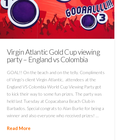
Virgin Atlantic Gold Cup viewing
party – England vs Colombia
GOAL!! On the beach and on the telly. Compliments
of Virgo’s client Virgin Atlantic, attendees at the
England VS Colombia World Cup Viewing Party got
to kick their way to some fun prizes. The party was
held last Tuesday at Copacabana Beach Club in
Barbados. Special congrats to Alan Burke for being a
winner and also everyone who received prizes! …
Read More