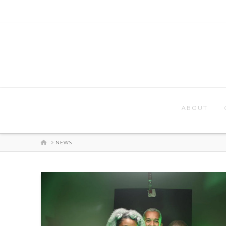
ABOUT
HOME
NEWS