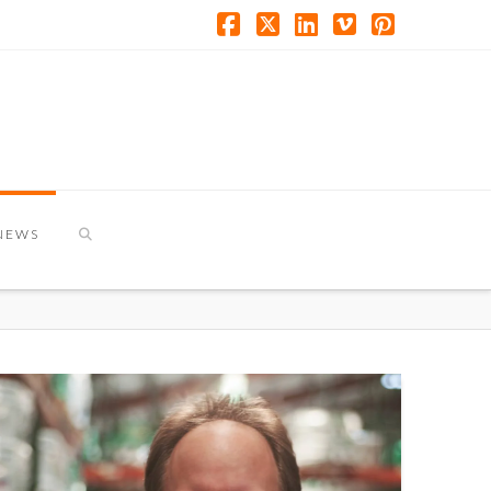
Facebook
X
LinkedIn
Vimeo
Pinterest
NEWS