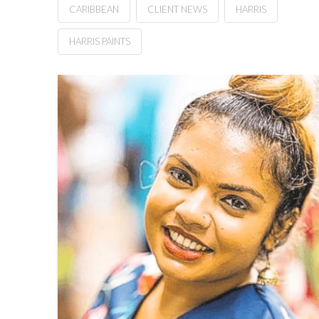
CARIBBEAN
CLIENT NEWS
HARRIS
HARRIS PAINTS