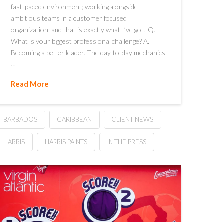
fast-paced environment; working alongside
ambitious teams in a customer focused
organization; and that is exactly what I’ve got! Q.
What is your biggest professional challenge? A.
Becoming a better leader. The day-to-day mechanics
…
Read More
BARBADOS
CARIBBEAN
CLIENT NEWS
HARRIS
HARRIS PAINTS
IN THE PRESS