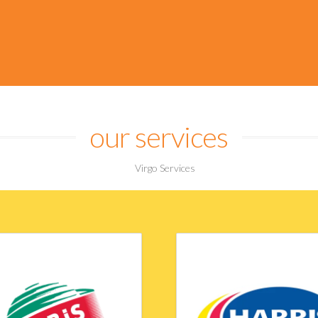
ipate and evolve, qu
an ever changing mark
our services