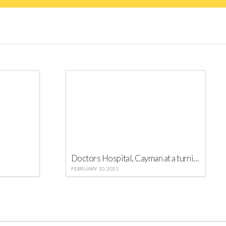
Doctors Hospital, Cayman at a turning point against COVID-19
FEBRUARY 10, 2021