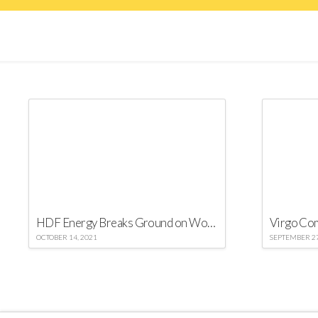
HDF Energy Breaks Ground on World’s Largest Green Hydrogen-Power Project
OCTOBER 14, 2021
SEPTEMBER 27