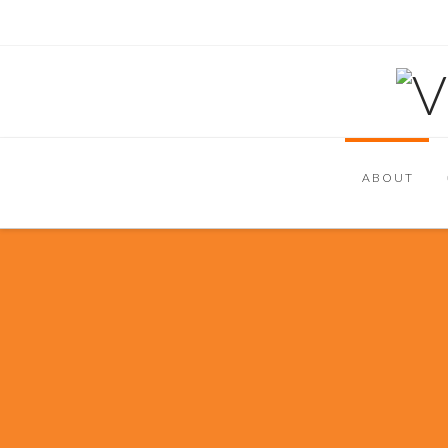
ABOUT
We are a customer-