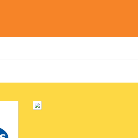
ickly and
et place.