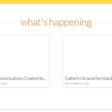
what's happening
Virgo Communications Created Heineken 2016 “Secret Party” in Barbados
Gatherin’ Around the Island
, 2021
SEPTEMBER 27, 2021