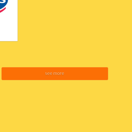
see more