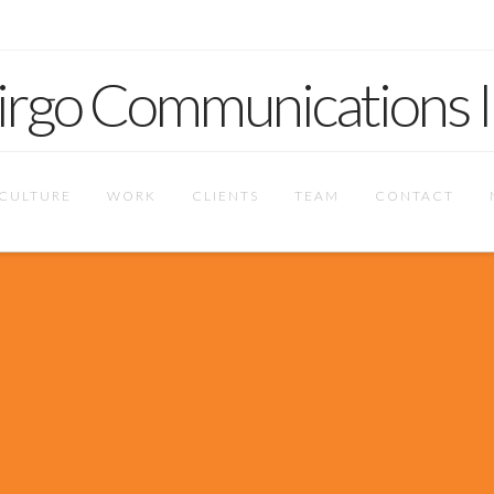
CULTURE
WORK
CLIENTS
TEAM
CONTACT
focused entity. We b