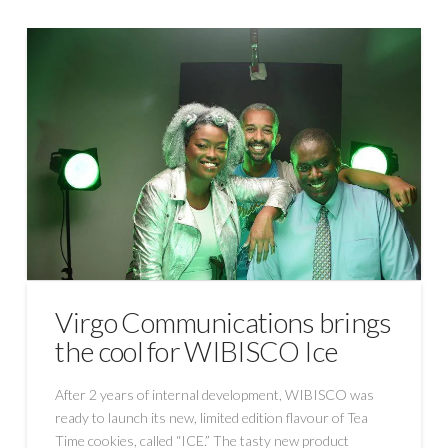
Virgo Communications brings
the cool for WIBISCO Ice
After 2 years of internal development, WIBISCO was
ready to launch its new, limited edition flavour of Tea
Time cookies, called “ICE.” The tasty new product