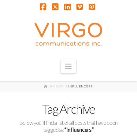
Facebook
X
LinkedIn
Vimeo
Pinterest
Navigation
HOME
NEWS
INFLUENCERS
Tag Archive
Below you'll find a list of all posts that have been
tagged as
“Influencers”