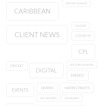
CAYMAN ISLANDS
CARIBBEAN
COLGATE
CLIENT NEWS
COVID-19
CPL
DOCTORS HOSPITAL
CRICKET
DIGITAL
ENERGY
HARRIS
HARRIS PAINTS
EVENTS
INFLUENCERS
INSTAGRAM