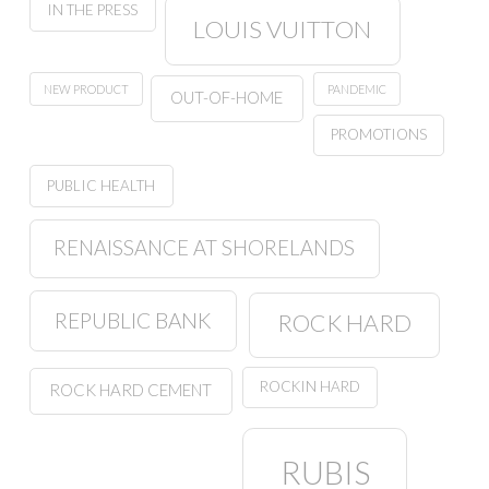
IN THE PRESS
LOUIS VUITTON
NEW PRODUCT
PANDEMIC
OUT-OF-HOME
PROMOTIONS
PUBLIC HEALTH
RENAISSANCE AT SHORELANDS
REPUBLIC BANK
ROCK HARD
ROCKIN HARD
ROCK HARD CEMENT
RUBIS