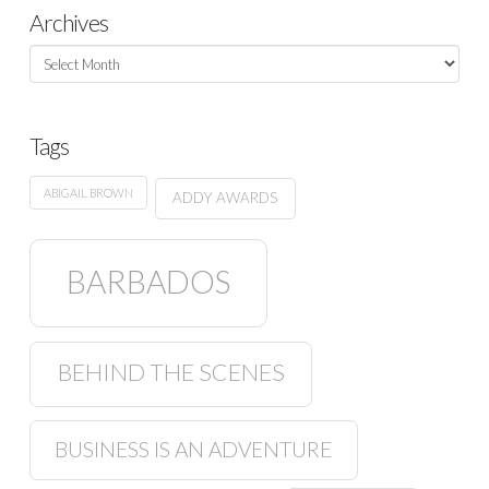
Archives
Archives
Tags
ABIGAIL BROWN
ADDY AWARDS
BARBADOS
BEHIND THE SCENES
BUSINESS IS AN ADVENTURE