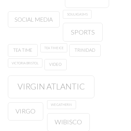
SOULXGASMS
SOCIAL MEDIA
SPORTS
TEA TIME ICE
TEA TIME
TRINIDAD
VICTORIA BRISTOL
VIDEO
VIRGIN ATLANTIC
WE GATHERIN
VIRGO
WIBISCO