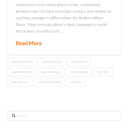
comprised a cool, minty green cream, sandwiched
between two rich dark chocolate cookies and needed an
exciting campaign to differentiate the limited edition
flavor. Virgo conceptualized a sleek campaign to excite
the brand’s youthful core …
Read More
ABIGAIL BROWN
INFLUENCERS
INSTAGRAM
NEW PRODUCT
SOCIAL MEDIA
SOULXGASMS
TEA TIME
TEA TIME ICE
VICTORIA BRISTOL
WIBISCO
Search