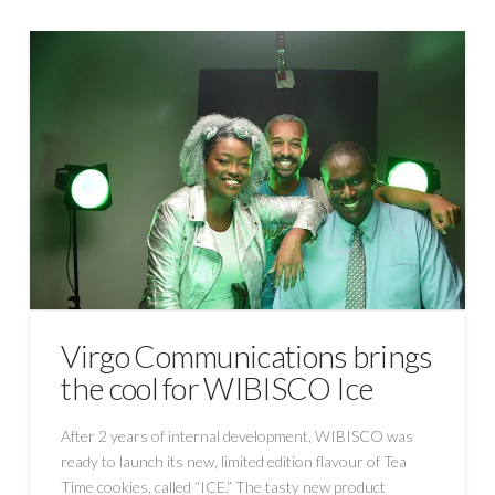
Virgo Communications brings
the cool for WIBISCO Ice
After 2 years of internal development, WIBISCO was
ready to launch its new, limited edition flavour of Tea
Time cookies, called “ICE.” The tasty new product