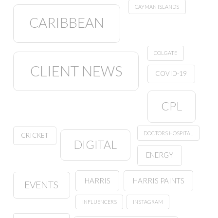
CAYMAN ISLANDS
CARIBBEAN
COLGATE
CLIENT NEWS
COVID-19
CPL
DOCTORS HOSPITAL
CRICKET
DIGITAL
ENERGY
HARRIS
HARRIS PAINTS
EVENTS
INFLUENCERS
INSTAGRAM