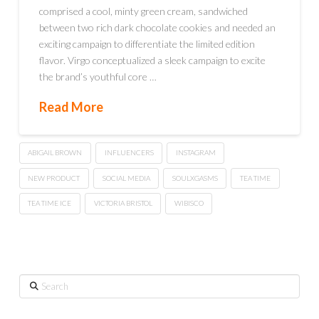
comprised a cool, minty green cream, sandwiched
between two rich dark chocolate cookies and needed an
exciting campaign to differentiate the limited edition
flavor. Virgo conceptualized a sleek campaign to excite
the brand’s youthful core …
Read More
ABIGAIL BROWN
INFLUENCERS
INSTAGRAM
NEW PRODUCT
SOCIAL MEDIA
SOULXGASMS
TEA TIME
TEA TIME ICE
VICTORIA BRISTOL
WIBISCO
Search