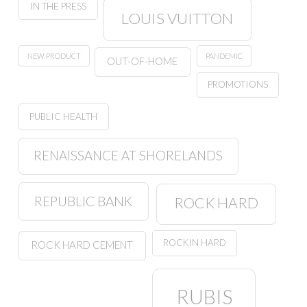
IN THE PRESS
LOUIS VUITTON
NEW PRODUCT
PANDEMIC
OUT-OF-HOME
PROMOTIONS
PUBLIC HEALTH
RENAISSANCE AT SHORELANDS
REPUBLIC BANK
ROCK HARD
ROCKIN HARD
ROCK HARD CEMENT
RUBIS