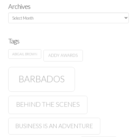
Archives
Archives
Tags
ABIGAIL BROWN
ADDY AWARDS
BARBADOS
BEHIND THE SCENES
BUSINESS IS AN ADVENTURE