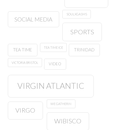
SOULXGASMS
SOCIAL MEDIA
SPORTS
TEA TIME ICE
TEA TIME
TRINIDAD
VICTORIA BRISTOL
VIDEO
VIRGIN ATLANTIC
WE GATHERIN
VIRGO
WIBISCO