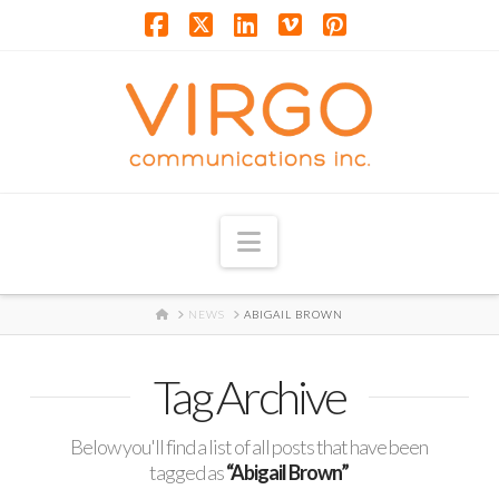
Facebook
X
LinkedIn
Vimeo
Pinterest
Navigation
HOME
NEWS
ABIGAIL BROWN
Tag Archive
Below you'll find a list of all posts that have been
tagged as
“Abigail Brown”