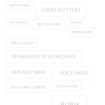
IN THE PRESS
LOUIS VUITTON
NEW PRODUCT
PANDEMIC
OUT-OF-HOME
PROMOTIONS
PUBLIC HEALTH
RENAISSANCE AT SHORELANDS
REPUBLIC BANK
ROCK HARD
ROCKIN HARD
ROCK HARD CEMENT
RUBIS