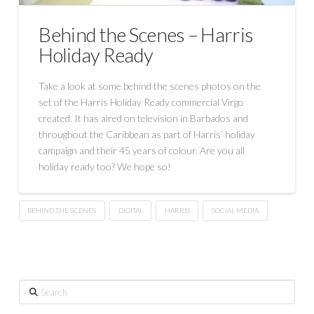
Behind the Scenes – Harris
Holiday Ready
Take a look at some behind the scenes photos on the
set of the Harris Holiday Ready commercial Virgo
created. It has aired on television in Barbados and
throughout the Caribbean as part of Harris’ holiday
campaign and their 45 years of colour. Are you all
holiday ready too? We hope so!
BEHIND THE SCENES
DIGITAL
HARRIS
SOCIAL MEDIA
Search