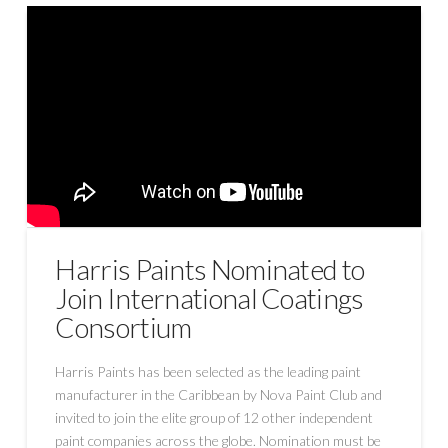
Harris Paints Nominated to
Join International Coatings
Consortium
Harris Paints has been selected as the leading paint
manufacturer in the Caribbean by Nova Paint Club and
invited to join the elite group of 12 other independent
paint companies across the globe. Nomination must be