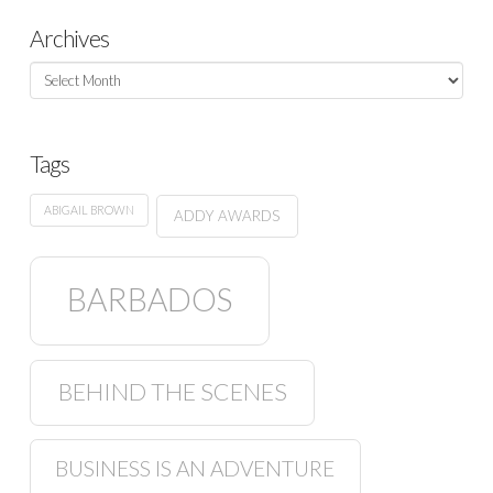
Archives
Archives
Tags
ABIGAIL BROWN
ADDY AWARDS
BARBADOS
BEHIND THE SCENES
BUSINESS IS AN ADVENTURE