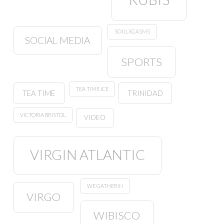
SOULXGASMS
SOCIAL MEDIA
SPORTS
TEA TIME ICE
TEA TIME
TRINIDAD
VICTORIA BRISTOL
VIDEO
VIRGIN ATLANTIC
WE GATHERIN
VIRGO
WIBISCO