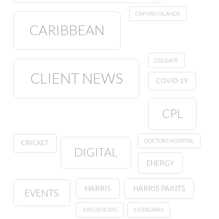
CAYMAN ISLANDS
CARIBBEAN
COLGATE
CLIENT NEWS
COVID-19
CPL
DOCTORS HOSPITAL
CRICKET
DIGITAL
ENERGY
HARRIS
HARRIS PAINTS
EVENTS
INFLUENCERS
INSTAGRAM