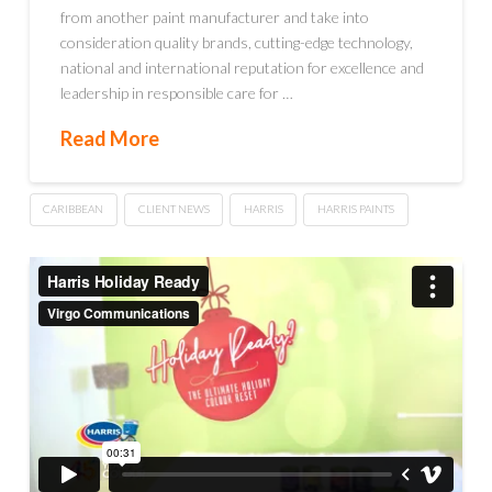
from another paint manufacturer and take into
consideration quality brands, cutting-edge technology,
national and international reputation for excellence and
leadership in responsible care for …
Read More
CARIBBEAN
CLIENT NEWS
HARRIS
HARRIS PAINTS