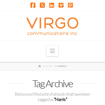
Facebook
X
LinkedIn
Vimeo
Pinterest
Navigation
HOME
NEWS
HARRIS
Tag Archive
Below you'll find a list of all posts that have been
tagged as
“Harris”