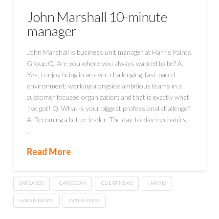
John Marshall 10-minute
manager
John Marshall is business unit manager at Harris Paints
Group Q. Are you where you always wanted to be? A.
Yes, I enjoy being in an ever-challenging, fast-paced
environment; working alongside ambitious teams in a
customer focused organization; and that is exactly what
I’ve got! Q. What is your biggest professional challenge?
A. Becoming a better leader. The day-to-day mechanics
…
Read More
BARBADOS
CARIBBEAN
CLIENT NEWS
HARRIS
HARRIS PAINTS
IN THE PRESS